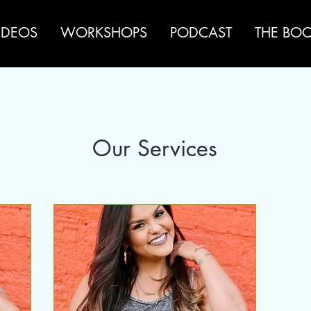
IDEOS
WORKSHOPS
PODCAST
THE BO
Our Services