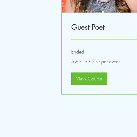
Guest Poet
Ended
$200-$3000
$200-$3000 per event
per
event
View Course