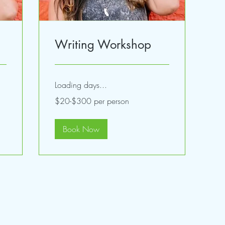
Writing Workshop
Loading days...
$20-$300
$20-$300 per person
per
person
Book Now