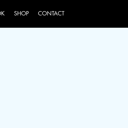
OK
SHOP
CONTACT