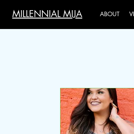
MILLENNIAL MIJA
ABOUT
V