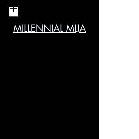
MILLENNIAL MIJA