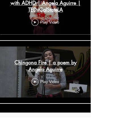
with ADHD | Angela Aguirre |
TEDxCalStateLA
Play Video
Chingona Fire | a poem by
Angela Aguirre
Play Video
Instagram
Boobs Vs Brains // Angela