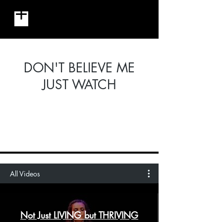
MILLENNIAL MIJA
DON'T BELIEVE ME
JUST WATCH
All Videos
Not Just LIVING but THRIVING