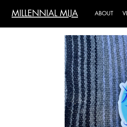
MILLENNIAL MIJA
ABOUT
V