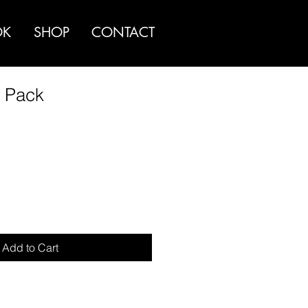
OK
SHOP
CONTACT
r Pack
Add to Cart