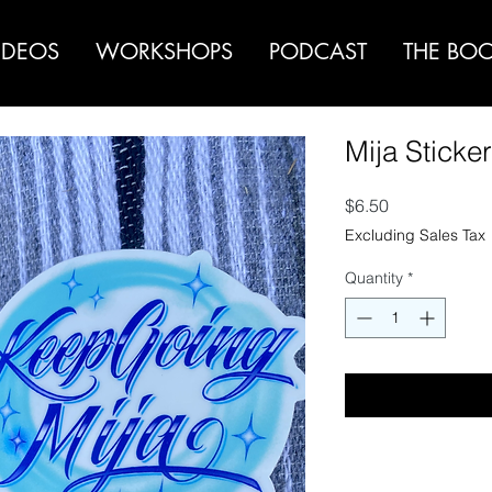
IDEOS
WORKSHOPS
PODCAST
THE BO
Mija Sticke
Price
$6.50
Excluding Sales Tax
Quantity
*