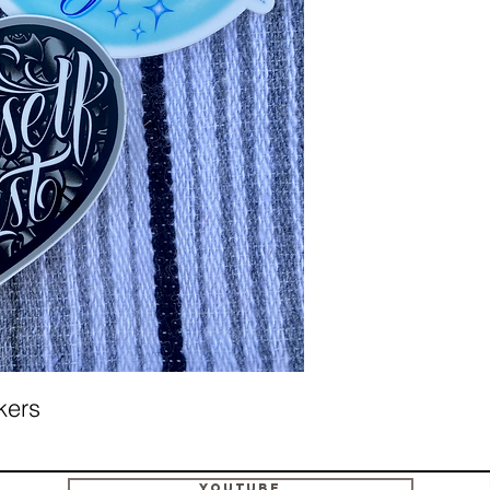
ckers
Youtube