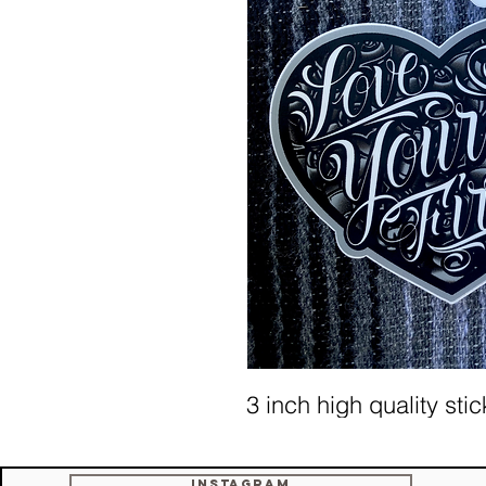
3 inch high quality sti
Instagram